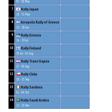
07 - 10 May
Rally Japan
7
28 - 31 May
Acropolis Rally of Greece
8
25 - 28 Jun
Rally Estonia
9
16 - 19 Jul
Rally Finland
10
30 Jul - 02 Aug
Rally Trans Itapúa
11
27 - 30 Aug
Rally Chile
12
10 - 13 Sep
Rally Sardinia
13
01 - 04 Oct
Rally Saudi Arabia
14
12 - 15 Nov