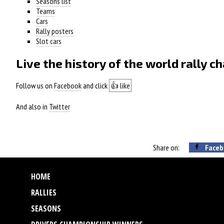
Seasons list
Teams
Cars
Rally posters
Slot cars
Live the history of the world rally 
Follow us on
Facebook
and click
👍 like
And also in
Twitter
Share on:
Faceb
HOME
RALLIES
SEASONS