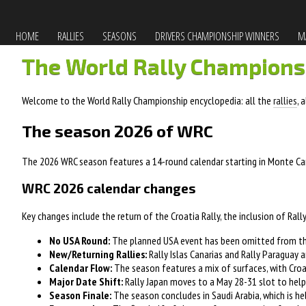
HOME
RALLIES
SEASONS
DRIVERS CHAMPIONSHIP WINNERS
MA
The World Rally Champions
Welcome to the World Rally Championship encyclopedia: all the
rallies
, 
The season 2026 of WRC
The 2026 WRC season features a 14-round calendar starting in Monte Carl
WRC 2026 calendar changes
Key changes include the return of the Croatia Rally, the inclusion of Rally
No USA Round:
The planned USA event has been omitted from the
New/Returning Rallies:
Rally Islas Canarias and Rally Paraguay a
Calendar Flow:
The season features a mix of surfaces, with Croat
Major Date Shift:
Rally Japan moves to a May 28-31 slot to help 
Season Finale:
The season concludes in Saudi Arabia, which is he