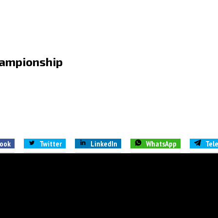
championship
ook
Twitter
LinkedIn
WhatsApp
Tel