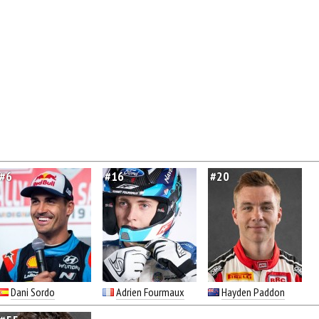
#6
#16
#20
Dani Sordo
Adrien Fourmaux
Hayden Paddon