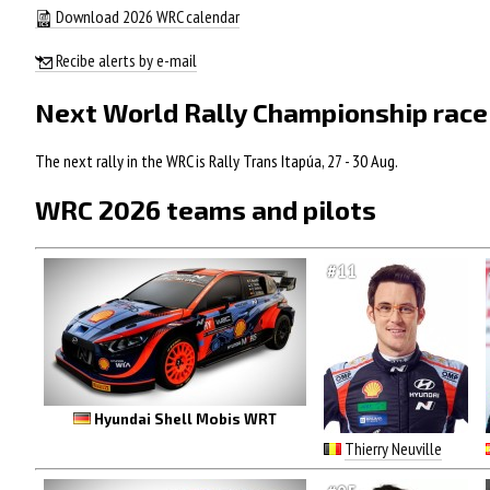
Download 2026 WRC calendar
Recibe alerts by e-mail
Next World Rally Championship race
The next rally in the WRC is Rally Trans Itapúa, 27 - 30 Aug.
WRC 2026 teams and pilots
#11
Hyundai Shell Mobis WRT
Thierry Neuville