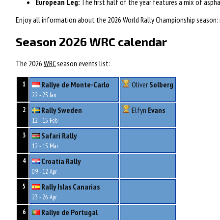
European Leg:
The first half of the year features a mix of aspha
Enjoy all information about the 2026 World Rally Championship season: ne
Season 2026 WRC calendar
The 2026
WRC
season events list:
Rallye de Monte-Carlo
Oliver
Solberg
1
22 - 25 Jan
Rally Sweden
Elfyn
Evans
2
12 - 15 Feb
Safari Rally
3
12 - 15 Mar
Croatia Rally
4
09 - 12 Apr
Rally Islas Canarias
5
23 - 26 Apr
Rallye de Portugal
6