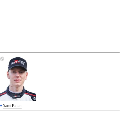
#5
Sami Pajari