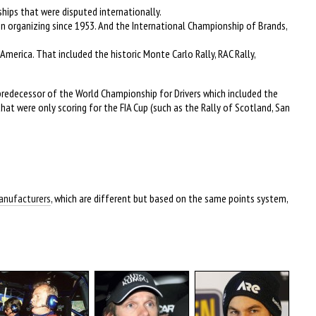
hips that were disputed internationally.
en organizing since 1953. And the International Championship of Brands,
America. That included the historic Monte Carlo Rally, RAC Rally,
predecessor of the World Championship for Drivers which included the
that were only scoring for the FIA Cup (such as the Rally of Scotland, San
Manufacturers
, which are different but based on the same points system,