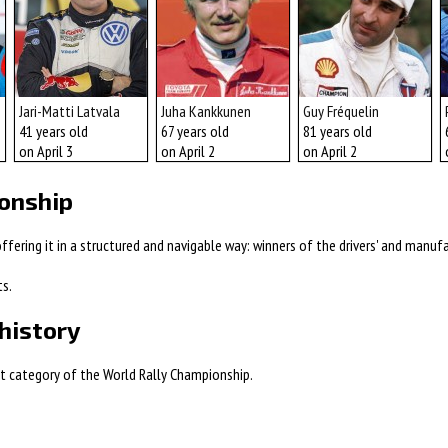
Jari-Matti Latvala
Juha Kankkunen
Guy Fréquelin
41 years old
67 years old
81 years old
on April 3
on April 2
on April 2
ionship
fering it in a structured and navigable way: winners of the drivers' and manufac
ts.
history
est category of the World Rally Championship.