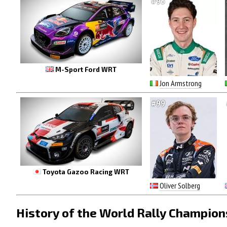
#95
M-Sport Ford WRT
Jon Armstrong
#99
Toyota Gazoo Racing WRT
Oliver Solberg
History of the World Rally Champion