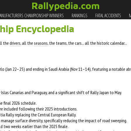
Rallypedia.com
NUFACTURERS CHAMPIONSHIP WINNERS
RANKINGS
FATAL ACCIDENTS
M
hip Encyclopedia
all the
drivers
, all the
seasons
, the teams, the cars... all the historic calendar...
o (Jan 22–25) and ending in Saudi Arabia (Nov 11–14), featuring a notable ab
 Islas Canarias and Paraguay, and a significant shift of Rally Japan to May.
 final 2026 schedule.
re included following their 2025 introductions.
ia Rally replacing the Central European Rally.
manage surface diversity, specifically reducing the impact of road sweeping.
ld two weeks earlier than the 2025 finale.