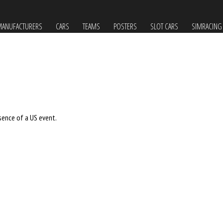
ANUFACTURERS
CARS
TEAMS
POSTERS
SLOT CARS
SIMRACING
sence of a US event.