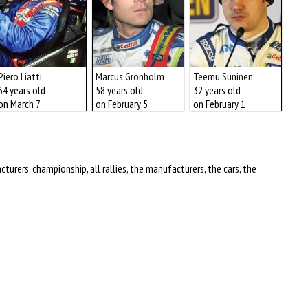
Piero Liatti
Marcus Grönholm
Teemu Suninen
Mas
64 years old
58 years old
32 years old
68 y
on March 7
on February 5
on February 1
on J
turers' championship, all rallies, the manufacturers, the cars, the