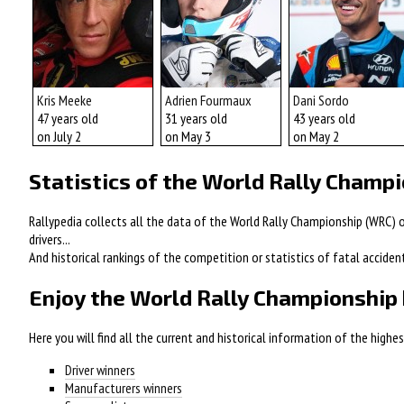
Kris Meeke
Adrien Fourmaux
Dani Sordo
47 years old
31 years old
43 years old
on July 2
on May 3
on May 2
Statistics of the World Rally Champ
Rallypedia collects all the data of the World Rally Championship (WRC) of
drivers...
And historical rankings of the competition or statistics of fatal acciden
Enjoy the World Rally Championship 
Here you will find all the current and historical information of the high
Driver winners
Manufacturers winners