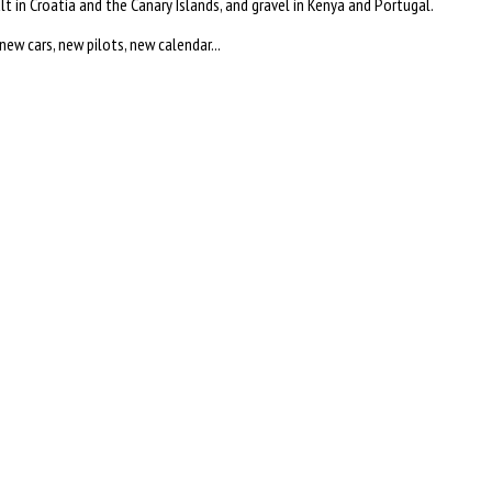
lt in Croatia and the Canary Islands, and gravel in Kenya and Portugal.
w cars, new pilots, new calendar...