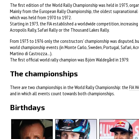
The first edition of the World Rally Championship was held in 1973, org
Mainly from the European Rally Championship, the oldest supranational r
which was held from 1970 to 1972.
Starting in 1973, the FIA established a worldwide competition, increasing 
Acropolis Rally, Safari Rally or the Thousand Lakes Rally.
From 1973 to 1976 only the constructors' championship was disputed, but
world championship events (in Monte Carlo, Sweden, Portugal, Safari, Acrop
Martino di Castrozza...).
The first official world rally champion was Björn Waldegård in 1979.
The championships
There are two championships in the World Rally Championship: the
FIA W
and in which all events count towards both championships.
Birthdays