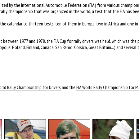
anized by the International Automobile Federation (FIA) from various champions
ally championship that was organized in the world, a test that the FIA has be
the calendar to thirteen tests, ten of them in Europe, two in Africa and one in 
 between 1977 and 1978, the FIA Cup for rally drivers was held, which was the 
olis, Poland, Finland, Canada, San Remo, Corsica, Great Britain...) and several 
orld Rally Championship for Drivers
and the
FIA World Rally Championship for 