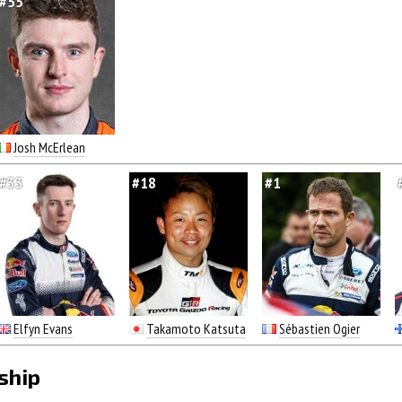
#55
Josh McErlean
#33
#18
#1
Elfyn Evans
Takamoto Katsuta
Sébastien Ogier
ship