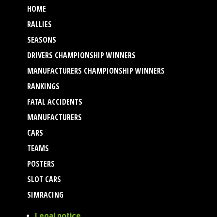
HOME
RALLIES
SEASONS
DRIVERS CHAMPIONSHIP WINNERS
MANUFACTURERS CHAMPIONSHIP WINNERS
RANKINGS
FATAL ACCIDENTS
MANUFACTURERS
CARS
TEAMS
POSTERS
SLOT CARS
SIMRACING
Legal notice