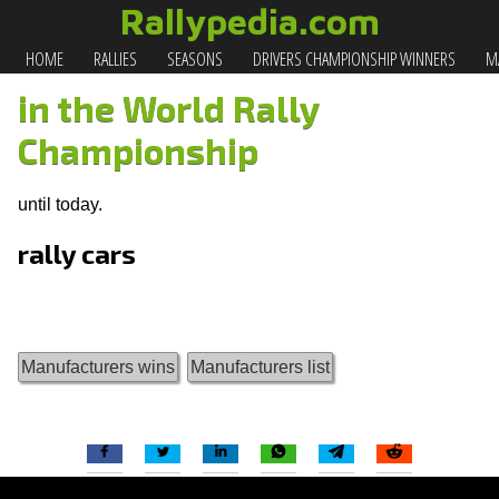
Rallypedia.com
HOME
RALLIES
SEASONS
DRIVERS CHAMPIONSHIP WINNERS
MA
in the World Rally
Championship
until today.
rally cars
Manufacturers wins
Manufacturers list