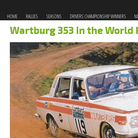
HOME
RALLIES
SEASONS
DRIVERS CHAMPIONSHIP WINNERS
MA
Wartburg 353 in the World