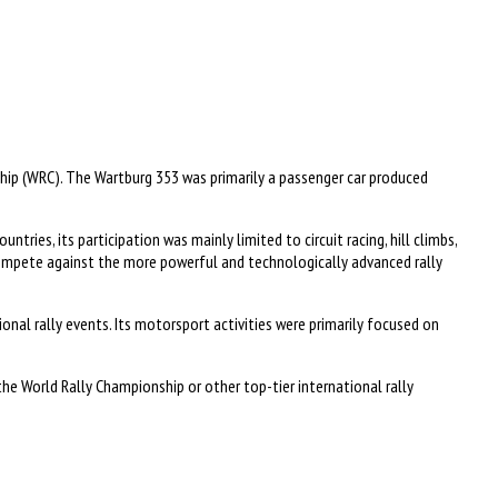
ip (WRC). The Wartburg 353 was primarily a passenger car produced
ies, its participation was mainly limited to circuit racing, hill climbs,
compete against the more powerful and technologically advanced rally
nal rally events. Its motorsport activities were primarily focused on
the World Rally Championship or other top-tier international rally