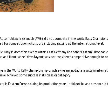
Automobilwerk Eisenach (AWE), did not compete in the World Rally Championsh
 for competitive motorsport, including rallying at the international level.
larly in domestic events within East Germany and other Eastern European countr
gine and front-wheel-drive layout, was not considered competitive enough to 
in the World Rally Championship or achieving any notable results in internatio
ave achieved some success in its class or category.
ar in Eastern Europe during its production years, it did not have a presence in 