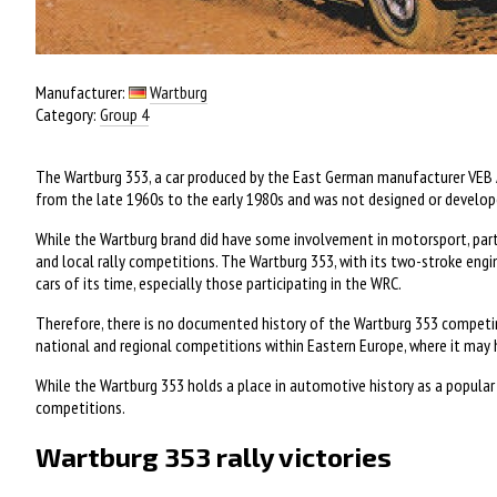
Manufacturer:
Wartburg
Category:
Group 4
The Wartburg 353, a car produced by the East German manufacturer VEB 
from the late 1960s to the early 1980s and was not designed or developed
While the Wartburg brand did have some involvement in motorsport, particu
and local rally competitions. The Wartburg 353, with its two-stroke en
cars of its time, especially those participating in the WRC.
Therefore, there is no documented history of the Wartburg 353 competing 
national and regional competitions within Eastern Europe, where it may h
While the Wartburg 353 holds a place in automotive history as a popular c
competitions.
Wartburg 353 rally victories