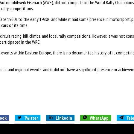
Automobilwerk Eisenach (AWE), did not compete in the World Rally Championsh
 rally competitions.
te 1960s to the early 1980s, and while it had some presence in motorsport, p
cars of its time.
rcuit racing, hill climbs, and local rally competitions. However, it was not c
participated in the WRC.
 events within Eastern Europe, there is no documented history of it competing
al and regional events, and it did not have a significant presence or achieveme
ook
Twitter
LinkedIn
WhatsApp
Tel