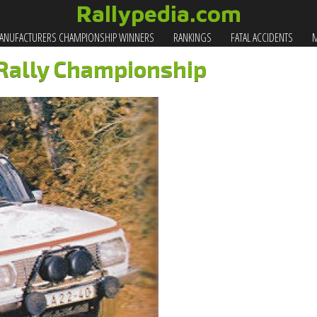
Rallypedia.com
NUFACTURERS CHAMPIONSHIP WINNERS
RANKINGS
FATAL ACCIDENTS
M
 Rally Championship