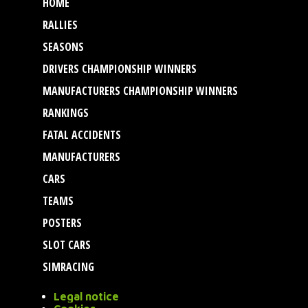
HOME
RALLIES
SEASONS
DRIVERS CHAMPIONSHIP WINNERS
MANUFACTURERS CHAMPIONSHIP WINNERS
RANKINGS
FATAL ACCIDENTS
MANUFACTURERS
CARS
TEAMS
POSTERS
SLOT CARS
SIMRACING
Legal notice