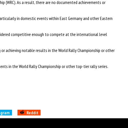
ip (WRC). As a result, there are no documented achievements or
articularly in domestic events within East Germany and other Eastern
onsidered competitive enough to compete at the international level
 or achieving notable results in the World Rally Championship or other
nts in the World Rally Championship or other top-tier rally series.
egram
Reddit