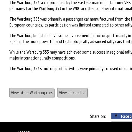
The Wartburg 353, a car produced by the East German manufacturer VEB 
palmares for the Wartburg 353 in the WRC or other top-tier international
The Wartburg 353 was primarily a passenger car manufactured from the la
European countries, its participation was limited compared to other rally 
The Wartburg brand did have some involvement in motorsport, mainly in ci
against the more powerful and technologically advanced rally cars that 
While the Wartburg 353 may have achieved some success in regional rally
major international rally competitions.
The Wartburg 353's motorsport activities were primarily focused on nation
View other Wartburg cars
View all cars list
Share on:
Faceb