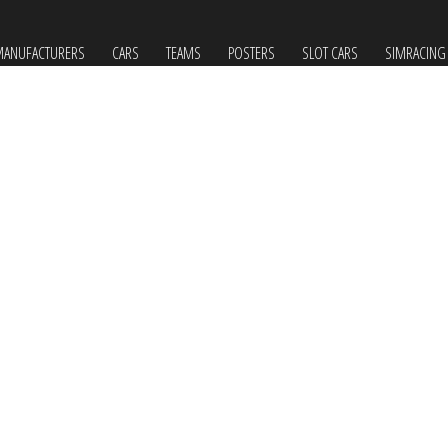
ANUFACTURERS
CARS
TEAMS
POSTERS
SLOT CARS
SIMRACING