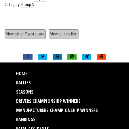
Category:
Group S
View other Toyota cars
View all cars list
HOME
RALLIES
SEASONS
DRIVERS CHAMPIONSHIP WINNERS
MANUFACTURERS CHAMPIONSHIP WINNERS
RANKINGS
FATAL ACCIDENTS