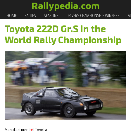
Rallypedia.com
HOME
RALLIES
SEASONS
DRIVERS CHAMPIONSHIP WINNERS
MA
Toyota 222D Gr.S in the
World Rally Championship
Manufacturer:
Toyota