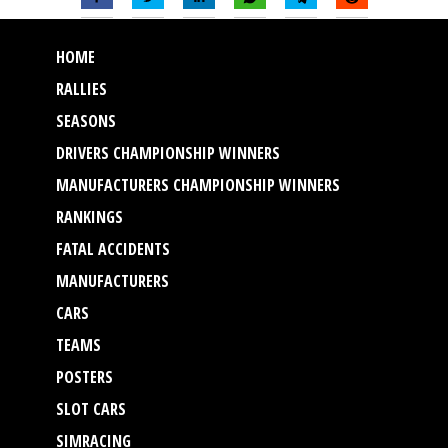
HOME
RALLIES
SEASONS
DRIVERS CHAMPIONSHIP WINNERS
MANUFACTURERS CHAMPIONSHIP WINNERS
RANKINGS
FATAL ACCIDENTS
MANUFACTURERS
CARS
TEAMS
POSTERS
SLOT CARS
SIMRACING