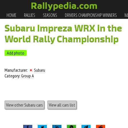
Rallypedia.com
HOME
RALLIES
SEASONS
DRIVERS CHAMPIONSHIP WINNERS
MA
Subaru Impreza WRX in the
World Rally Championship
Add photo
Manufacturer:
Subaru
Category:
Group A
View other Subaru cars
View all cars list