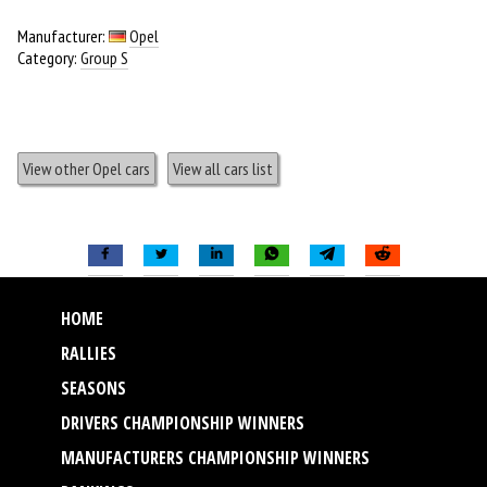
Manufacturer:
Opel
Category:
Group S
View other Opel cars
View all cars list
HOME
RALLIES
SEASONS
DRIVERS CHAMPIONSHIP WINNERS
MANUFACTURERS CHAMPIONSHIP WINNERS