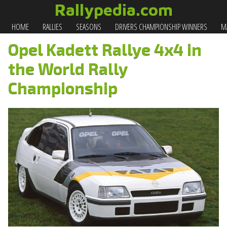
Rallypedia.com
HOME
RALLIES
SEASONS
DRIVERS CHAMPIONSHIP WINNERS
MA
Opel Kadett Rallye 4x4 in
the World Rally
Championship