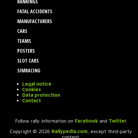
RANKINGS
FATAL ACCIDENTS
MANUFACTURERS
CARS
TEAMS
POSTERS
SLOT CARS
SIMRACING
Legal notice
Cookies
Data protection
Contact
Follow rally information on
Facebook
and
Twitter
Copyright © 2026
Rallypedia.com
, except third-party
content.