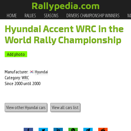
Rallypedia.com
HOME
RALLIES
SEASONS
DRIVERS CHAMPIONSHIP WINNERS
MA
Hyundai Accent WRC in the
World Rally Championship
Add photo
Manufacturer:
Hyundai
Category:
WRC
Since 2000 until 2000
View other Hyundai cars
View all cars list