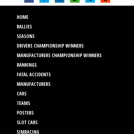
HOME
RALLIES
SEASONS
DRIVERS CHAMPIONSHIP WINNERS
MANUFACTURERS CHAMPIONSHIP WINNERS
RANKINGS
FATAL ACCIDENTS
MANUFACTURERS
CARS
TEAMS
POSTERS
SLOT CARS
SIMRACING