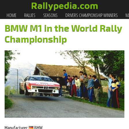
Rallypedia.com
HOME
RALLIES
SEASONS
DRIVERS CHAMPIONSHIP WINNERS
MA
BMW M1 in the World Rally
Championship
Manufacturer:
BMW