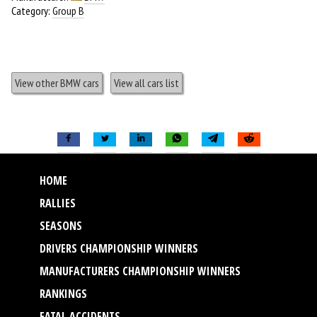
Category:
Group B
View other BMW cars
View all cars list
HOME
RALLIES
SEASONS
DRIVERS CHAMPIONSHIP WINNERS
MANUFACTURERS CHAMPIONSHIP WINNERS
RANKINGS
FATAL ACCIDENTS