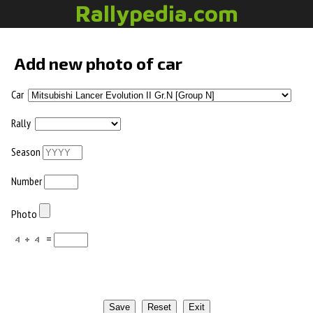
Rallypedia.com
Add new photo of car
Car
Rally
Season
Number
Photo
=